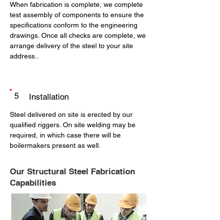
When fabrication is complete, we complete
test assembly of components to ensure the
specifications conform to the engineering
drawings. Once all checks are complete, we
arrange delivery of the steel to your site
address..
5
Installation
Steel delivered on site is erected by our
qualified riggers. On site welding may be
required, in which case there will be
boilermakers present as well.
Our Structural Steel Fabrication
Capabilities