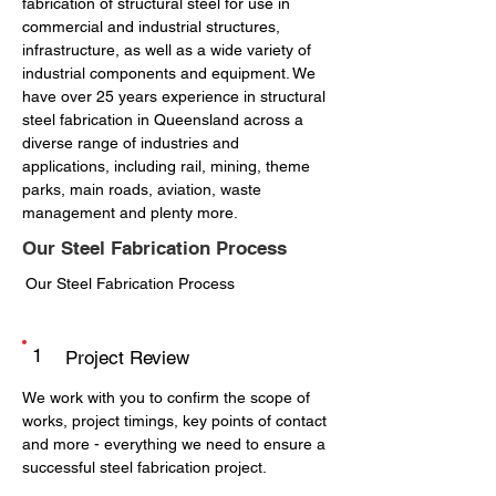
fabrication of structural steel for use in
commercial and industrial structures,
infrastructure, as well as a wide variety of
industrial components and equipment. We
have over 25 years experience in structural
steel fabrication in Queensland across a
diverse range of industries and
applications, including rail, mining, theme
parks, main roads, aviation, waste
management and plenty more.
Our Steel Fabrication Process
Our Steel Fabrication Process
1
Project Review
We work with you to confirm the scope of
works, project timings, key points of contact
and more - everything we need to ensure a
successful steel fabrication project.