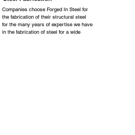
Companies choose Forged In Steel for
the fabrication of their structural steel
for the many years of expertise we have
in the fabrication of steel for a wide
range of applications and industries.
ISO 9001 Certified
Department of Transport and Main
Roads approved supplier for MRTS78
30 years steel fabrication experience
Project management
FAQs About Steel
Fabrication
Here are some common questions
we get asked on this topic.