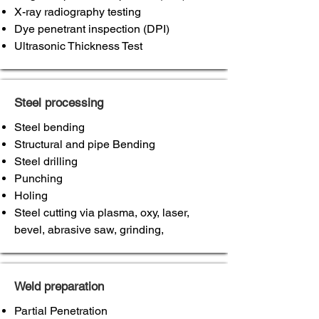
X-ray radiography testing
Dye penetrant inspection (DPI)
Ultrasonic Thickness Test
Steel processing
Steel bending
Structural and pipe Bending
Steel drilling
Punching
Holing
Steel cutting via plasma, oxy, laser,
bevel, abrasive saw, grinding,
Weld preparation
Partial Penetration