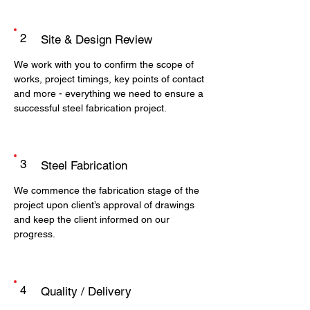
2
Site & Design Review
We work with you to confirm the scope of
works, project timings, key points of contact
and more - everything we need to ensure a
successful steel fabrication project.
3
Steel Fabrication
We commence the fabrication stage of the
project upon client’s approval of drawings
and keep the client informed on our
progress.
4
Quality / Delivery