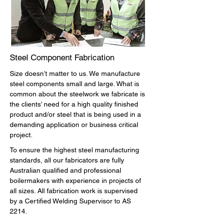
Steel Component Fabrication
Size doesn’t matter to us. We manufacture
steel components small and large. What is
common about the steelwork we fabricate is
the clients’ need for a high quality finished
product and/or steel that is being used in a
demanding application or business critical
project.
To ensure the highest steel manufacturing
standards, all our fabricators are fully
Australian qualified and professional
boilermakers with experience in projects of
all sizes. All fabrication work is supervised
by a Certified Welding Supervisor to AS
2214.