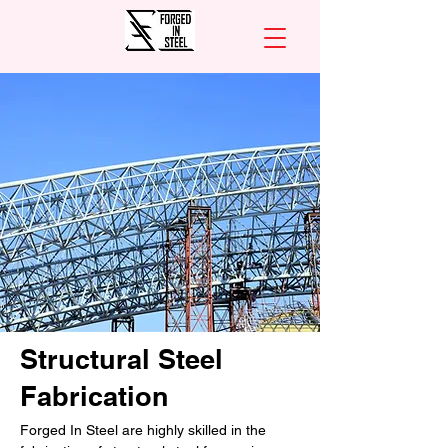
Structural Steel
Fabrication
Forged In Steel are highly skilled in the