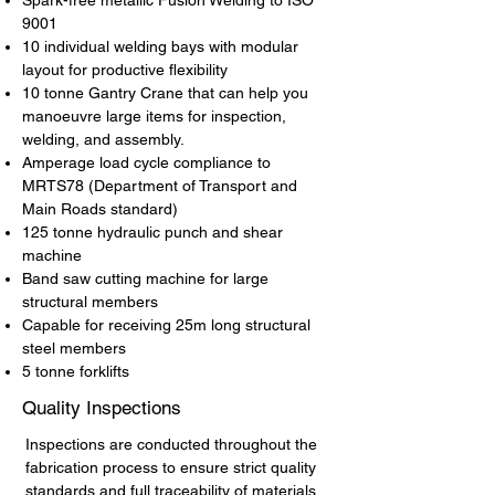
Spark-free metallic Fusion Welding to ISO
9001
10 individual welding bays with modular
layout for productive flexibility
10 tonne Gantry Crane that can help you
manoeuvre large items for inspection,
welding, and assembly.
Amperage load cycle compliance to
MRTS78 (Department of Transport and
Main Roads standard)
125 tonne hydraulic punch and shear
machine
Band saw cutting machine for large
structural members
Capable for receiving 25m long structural
steel members
5 tonne forklifts
Quality Inspections
Inspections are conducted throughout the
fabrication process to ensure strict quality
standards and full traceability of materials