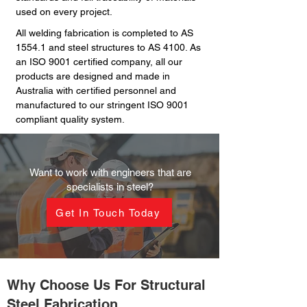
used on every project.
All welding fabrication is completed to AS
1554.1 and steel structures to AS 4100. As
an ISO 9001 certified company, all our
products are designed and made in
Australia with certified personnel and
manufactured to our stringent ISO 9001
compliant quality system.
Want to work with engineers that are
specialists in steel?
Get In Touch Today
Why Choose Us For Structural
Steel Fabrication