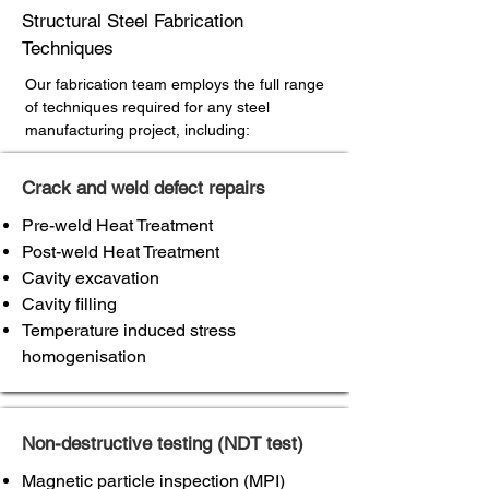
Structural Steel Fabrication
Techniques
Our fabrication team employs the full range
of techniques required for any steel
manufacturing project, including:
Crack and weld defect repairs
Pre-weld Heat Treatment
Post-weld Heat Treatment
Cavity excavation
Cavity filling
Temperature induced stress
homogenisation
Non-destructive testing (NDT test)
Magnetic particle inspection (MPI)