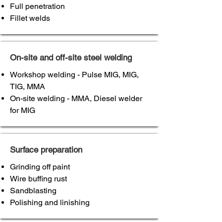
Full penetration
Fillet welds
On-site and off-site steel welding
Workshop welding - Pulse MIG, MIG,
TIG, MMA
On-site welding - MMA, Diesel welder
for MIG
Surface preparation
Grinding off paint
Wire buffing rust
Sandblasting
Polishing and linishing