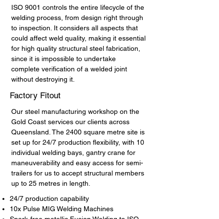
ISO 9001 controls the entire lifecycle of the
welding process, from design right through
to inspection. It considers all aspects that
could affect weld quality, making it essential
for high quality structural steel fabrication,
since it is impossible to undertake
complete verification of a welded joint
without destroying it.
Factory Fitout
Our steel manufacturing workshop on the
Gold Coast services our clients across
Queensland. The 2400 square metre site is
set up for 24/7 production flexibility, with 10
individual welding bays, gantry crane for
maneuverability and easy access for semi-
trailers for us to accept structural members
up to 25 metres in length.
24/7 production capability
10x Pulse MIG Welding Machines