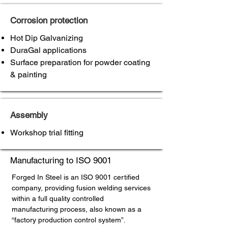
Corrosion protection
Hot Dip Galvanizing
DuraGal applications
Surface preparation for powder coating
& painting
Assembly
Workshop trial fitting
Manufacturing to ISO 9001
Forged In Steel is an ISO 9001 certified
company, providing fusion welding services
within a full quality controlled
manufacturing process, also known as a
“factory production control system”.