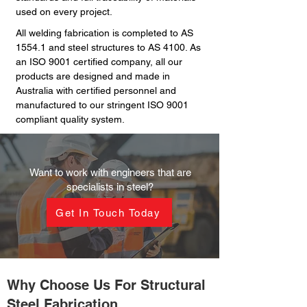
used on every project.
All welding fabrication is completed to AS
1554.1 and steel structures to AS 4100. As
an ISO 9001 certified company, all our
products are designed and made in
Australia with certified personnel and
manufactured to our stringent ISO 9001
compliant quality system.
Want to work with engineers that are
specialists in steel?
Get In Touch Today
Why Choose Us For Structural
Steel Fabrication