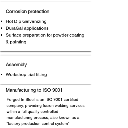
Corrosion protection
Hot Dip Galvanizing
DuraGal applications
Surface preparation for powder coating
& painting
Assembly
Workshop trial fitting
Manufacturing to ISO 9001
Forged In Steel is an ISO 9001 certified
company, providing fusion welding services
within a full quality controlled
manufacturing process, also known as a
“factory production control system”.