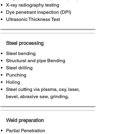
X-ray radiography testing
Dye penetrant inspection (DPI)
Ultrasonic Thickness Test
Steel processing
Steel bending
Structural and pipe Bending
Steel drilling
Punching
Holing
Steel cutting via plasma, oxy, laser,
bevel, abrasive saw, grinding,
Weld preparation
Partial Penetration