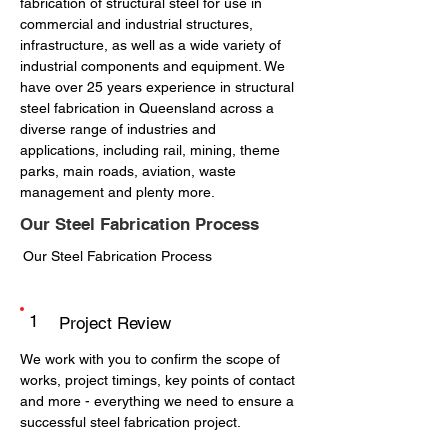
fabrication of structural steel for use in
commercial and industrial structures,
infrastructure, as well as a wide variety of
industrial components and equipment. We
have over 25 years experience in structural
steel fabrication in Queensland across a
diverse range of industries and
applications, including rail, mining, theme
parks, main roads, aviation, waste
management and plenty more.
Our Steel Fabrication Process
Our Steel Fabrication Process
1
Project Review
We work with you to confirm the scope of
works, project timings, key points of contact
and more - everything we need to ensure a
successful steel fabrication project.