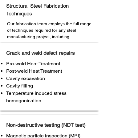
Structural Steel Fabrication
Techniques
Our fabrication team employs the full range
of techniques required for any steel
manufacturing project, including:
Crack and weld defect repairs
Pre-weld Heat Treatment
Post-weld Heat Treatment
Cavity excavation
Cavity filling
Temperature induced stress
homogenisation
Non-destructive testing (NDT test)
Magnetic particle inspection (MPI)