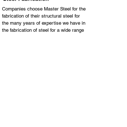
Companies choose Master Steel for the
fabrication of their structural steel for
the many years of expertise we have in
the fabrication of steel for a wide range
of applications and industries.
ISO 9001 Certified
Department of Transport and Main
Roads approved supplier for MRTS78
30 years steel fabrication experience
Project management
FAQs About Steel
Fabrication
Here are some common questions
we get asked on this topic.