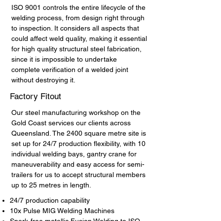
ISO 9001 controls the entire lifecycle of the
welding process, from design right through
to inspection. It considers all aspects that
could affect weld quality, making it essential
for high quality structural steel fabrication,
since it is impossible to undertake
complete verification of a welded joint
without destroying it.
Factory Fitout
Our steel manufacturing workshop on the
Gold Coast services our clients across
Queensland. The 2400 square metre site is
set up for 24/7 production flexibility, with 10
individual welding bays, gantry crane for
maneuverability and easy access for semi-
trailers for us to accept structural members
up to 25 metres in length.
24/7 production capability
10x Pulse MIG Welding Machines