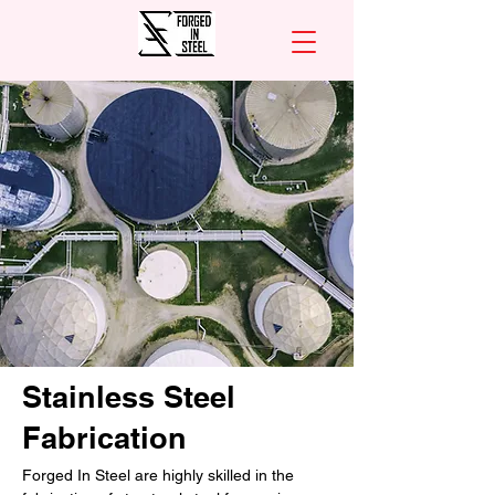
Stainless Steel
Fabrication
Forged In Steel are highly skilled in the