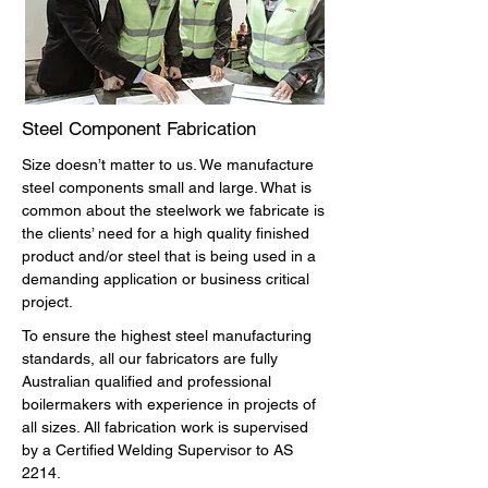
Steel Component Fabrication
Size doesn’t matter to us. We manufacture
steel components small and large. What is
common about the steelwork we fabricate is
the clients’ need for a high quality finished
product and/or steel that is being used in a
demanding application or business critical
project.
To ensure the highest steel manufacturing
standards, all our fabricators are fully
Australian qualified and professional
boilermakers with experience in projects of
all sizes. All fabrication work is supervised
by a Certified Welding Supervisor to AS
2214.