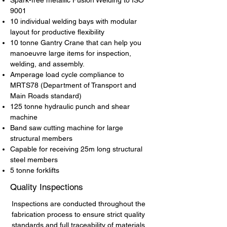
Spark-free metallic Fusion Welding to ISO
9001
10 individual welding bays with modular
layout for productive flexibility
10 tonne Gantry Crane that can help you
manoeuvre large items for inspection,
welding, and assembly.
Amperage load cycle compliance to
MRTS78 (Department of Transport and
Main Roads standard)
125 tonne hydraulic punch and shear
machine
Band saw cutting machine for large
structural members
Capable for receiving 25m long structural
steel members
5 tonne forklifts
Quality Inspections
Inspections are conducted throughout the
fabrication process to ensure strict quality
standards and full traceability of materials