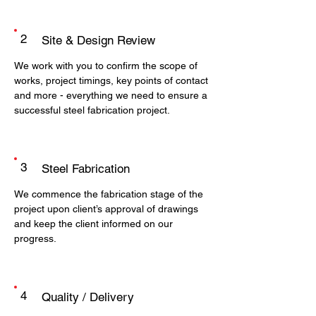
2
Site & Design Review
We work with you to confirm the scope of
works, project timings, key points of contact
and more - everything we need to ensure a
successful steel fabrication project.
3
Steel Fabrication
We commence the fabrication stage of the
project upon client’s approval of drawings
and keep the client informed on our
progress.
4
Quality / Delivery