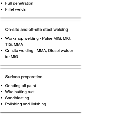
Full penetration
Fillet welds
On-site and off-site steel welding
Workshop welding - Pulse MIG, MIG,
TIG, MMA
On-site welding - MMA, Diesel welder
for MIG
Surface preparation
Grinding off paint
Wire buffing rust
Sandblasting
Polishing and linishing