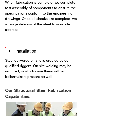
When fabrication is complete, we complete
test assembly of components to ensure the
specifications conform to the engineering
drawings. Once all checks are complete, we
arrange delivery of the steel to your site
address..
5
Installation
Steel delivered on site is erected by our
qualified riggers. On site welding may be
required, in which case there will be
boilermakers present as well.
Our Structural Steel Fabrication
Capabilities