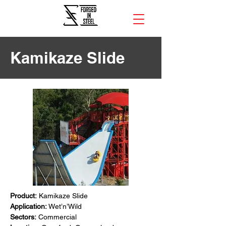
Kamikaze Slide
Product:
 Kamikaze Slide
Application:
 Wet’n’Wild
Sectors:
 Commercial