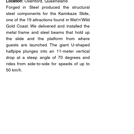
Location:
 Oxenford, Queensland
Forged in Steel produced the structural 
steel components for the Kamikaze Slide, 
one of the 19 attractions found in Wet’n’Wild 
Gold Coast. We delivered and installed the 
metal frame and steel beams that hold up 
the slide and the platform from where 
guests are launched. The giant U-shaped 
halfpipe plunges into an 11-meter vertical 
drop at a steep angle of 70 degrees and 
rides from side-to-side for speeds of up to 
50 km/h.